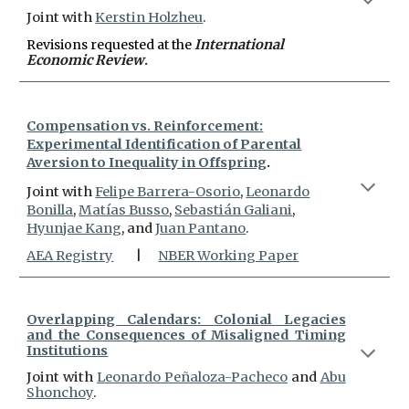
Joint with
Kerstin Holzheu
.
Revisions requested at
the
International
Economic Review
.
Compensation vs. Reinforcement:
Experimental Identification of Parental
Aversion to Inequality in Offspring
.
Joint with
Felipe Barrera-Osorio
,
Leonar
do
Bonilla
,
Matías Busso
,
Sebastián Galiani
,
Hyunjae Kang
, and
Juan Pantano
.
AEA R
egistry
|
NBER Working Paper
Overlapping Calendars: Colonial Legacies
and the Consequences of Misaligned Timing
Institutions
J
oint with
Leonar
do Peñaloza-Pacheco
and
Abu
Shonchoy
.