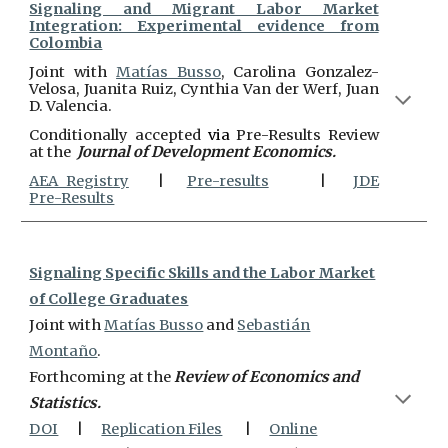
Signaling and Migrant Labor Market
Integration: Experimental evidence from
Colombia
J
oint with
Matías Busso
, Carolina Gonzalez-
Velosa, Juanita Ruiz, Cynthia Van der Werf, Juan
D. Valencia.
Conditionally accepted
via
Pre-Results Review
at the
Journal of Development Economics.
AEA Registry
|
Pre-results
|
JDE
Pre-Results
Signaling Specific Skills and the Labor Market
of College Graduates
J
oint with
Matías Busso
and
Sebastián
Montaño
.
Forthcoming at the
Review of Economics and
Statistics.
DOI
|
Replication Files
|
Online