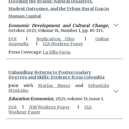
Flooding the Brains: Natural Disasters,
Student Outcomes, and the Urban-Rural Gap in
Human Capital
.
Economic Development and Cultural Change,
October 2025, Volume 74, Number 1, pp. 85-115
.
DOI
|
Replication Files
|
Online
Appendix
|
IZA Working Paper
Press Coverage:
La Silla Vacía
.
Unbundling Returns to Postsecondary
Degrees and Skills: Evidence from Colombia
J
oint with
Matías Busso
and
Sebastián
Montaño
.
Education Economics
,
2025, volume 33, issue 1
.
DOI
|
IDB Working Paper
|
IZA
Working Paper