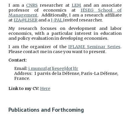
I am a
CNRS
researcher at
LEM
and an associate
professor of economics at
IÉSEG School of
Management
. Additionally, I am a research affiliate
at
IZA@LISER
and a
J-PAL
invited researcher
.
My research focuses on development and labor
economics, with a particular interest in education
and policy evaluation in developing economies.
I am the organizer of the
IFLAME Seminar Series
.
P
lease contact me
in case you want to present.
Contact:
Email:
j.munoz[at]ieseg[dot]fr
Address: 1 parvis de la Défense, Paris-La Défense,
France.
Link to my CV:
Here
Publications and Forthcoming