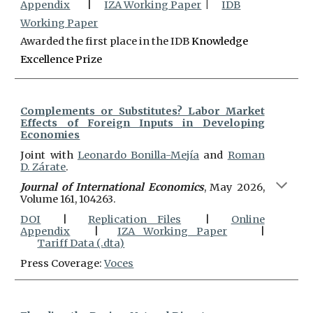
Appendix
|
IZA Working Paper
|
IDB
Working Paper
Awarded the first place in the IDB
Knowledge
Excellence Prize
Complements or Substitutes? Labor Market
Effects of Foreign Inputs in Developing
Economies
Joint with
Leonardo Bonilla-Mejía
and
Roman
D. Zárate
.
Journal of International Economics
, May 2026,
Volume 161, 104263
.
DOI
|
Replication Files
|
Online
Appendix
|
IZA Working Paper
|
Tariff Data (.dta)
Press Coverage:
Voces