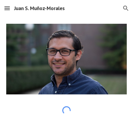
Juan S. Muñoz-Morales
Skip to main content
Skip to navigation