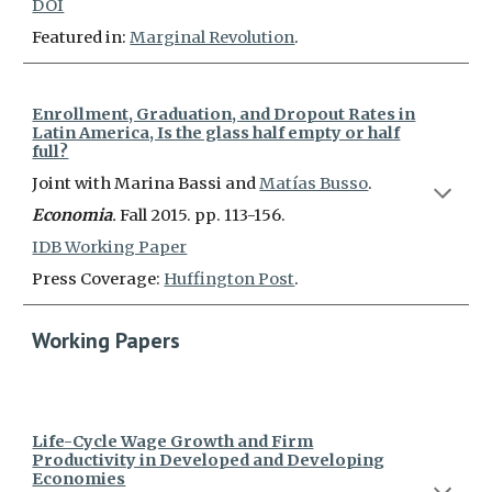
DOI
Featured in:
Marginal Revolution
.
Enrollment, Graduation, and Dropout Rates in
Latin America, Is the glass half empty or half
full?
Joint with Marina Bassi and
Matías Busso
.
Economia
.
Fall 2015. pp. 113-156.
IDB Working Paper
Press Coverage:
Huffington Post
.
Working Papers
Life-Cycle Wage Growth and Firm
Productivity in Developed and Developing
Economies