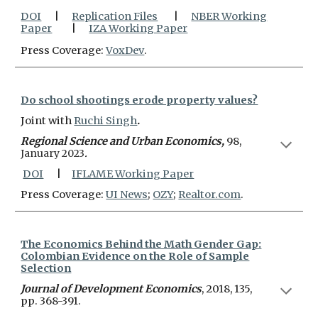
DOI
|
Replication Files
|
NBER Working
Paper
|
IZA Working Paper
Press Coverage:
VoxDev
.
Do school shootings erode property values?
Joint with
Ruchi Singh
.
Regional Science and Urban Economics,
98,
January 2023
.
DOI
|
IFLAME Working Paper
Press Coverage:
UI News
;
OZY
;
Realtor.com
.
The Economics Behind the Math Gender Gap:
Colombian Evidence on the Role of Sample
Selection
Journal of Development Economics
, 2018, 135,
pp. 368-391.