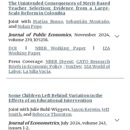
The Unintended Consequences of Merit-Based
Teacher Selection: Evidence from a Large-
Scale Reform in Colombia
J
oint with
M
atías Busso
,
Sebastián Montaño
,
and
Nolan Pope
.
Journal of Public Economics
, November 2024,
volume 239, 105238
.
DOI
|
NBER Working Paper
|
IZA
Working Paper
Press Coverage:
NBER Digest
;
CATO Research
Briefs in Economic Policy
;
VoxDev
;
IZA World of
Labor
;
La Silla Vacía
.
Some Children Left Behind: Variation in the
Effects of an Educational Intervention
J
oint with
Julie Buhl-Wiggers
,
Jason Kerwin
,
Jeff
Smith
, and
Rebecca Thornton
.
Journal of Econometrics
, July 2024, volume 243,
issues 1-2
.