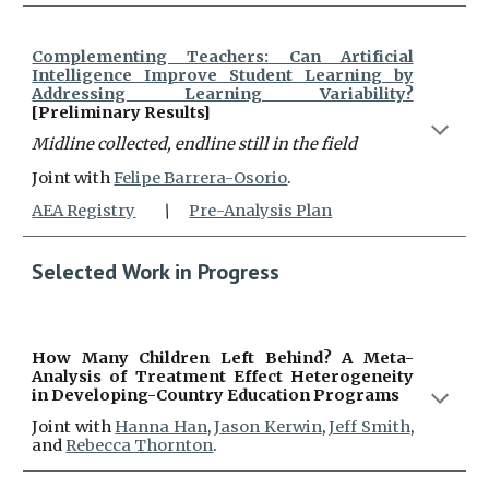
Complementing Teachers: Can Artificial
Intelligence Improve Student Learning by
Addressing Learning Variability?
[Preliminary Results]
Midline collected, endline still i
n the field
Joint with
Felipe Barrera-Osorio
.
AEA Registry
\
Pre-Analysis Plan
Selected
Work
in Progress
How Many Children Left Behind? A Meta-
Analysis of Treatment Effect Heterogeneity
in Developing-Country Education Programs
J
oint with
Hanna Han
,
Jason Kerwin
,
Jeff Smith
,
and
Rebecca Thornton
.